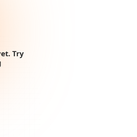
et. Try
g