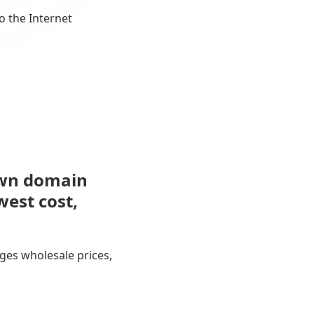
o the Internet
own domain
west cost,
ges wholesale prices,