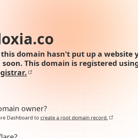
oxia.co
this domain hasn't put up a website y
n soon. This domain is registered usin
gistrar.
domain owner?
lare Dashboard to
create a root domain record.
lare?