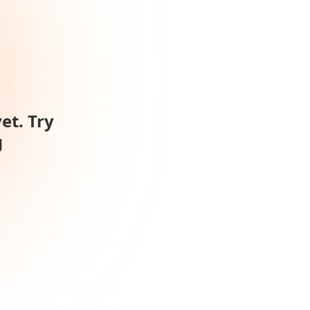
et. Try
g