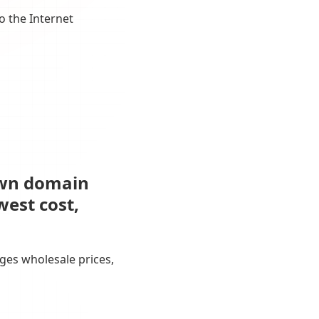
o the Internet
own domain
west cost,
ges wholesale prices,