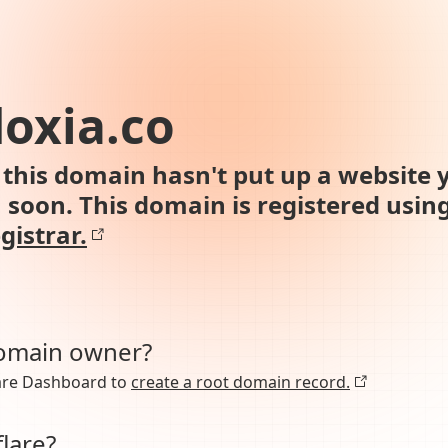
oxia.co
this domain hasn't put up a website y
n soon. This domain is registered usin
gistrar.
domain owner?
lare Dashboard to
create a root domain record.
lare?